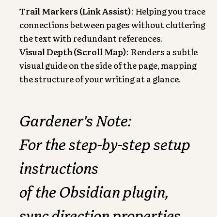
Trail Markers (Link Assist)
: Helping you trace
connections between pages without cluttering
the text with redundant references.
Visual Depth (Scroll Map)
: Renders a subtle
visual guide on the side of the page, mapping
the structure of your writing at a glance.
Gardener’s Note:
For the step-by-step setup
instructions
of the Obsidian plugin,