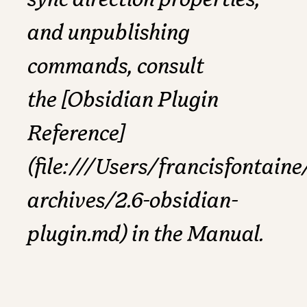
sync direction properties,
and unpublishing
commands, consult
the [Obsidian Plugin
Reference]
(file:///Users/francisfonta
archives/2.6-obsidian-
plugin.md) in the Manual.