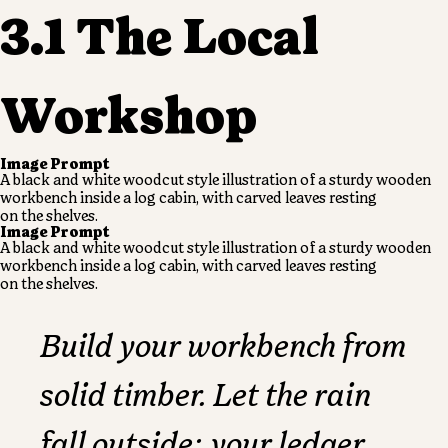
3.1 The Local
Workshop
Image Prompt
A black and white woodcut style illustration of a sturdy wooden
workbench
inside a log cabin, with carved leaves resting
on the shelves.
Image Prompt
A black and white woodcut style illustration of a sturdy wooden
workbench
inside a log cabin, with carved leaves resting
on the shelves.
Build your workbench from
solid timber. Let the rain
fall outside; your ledger