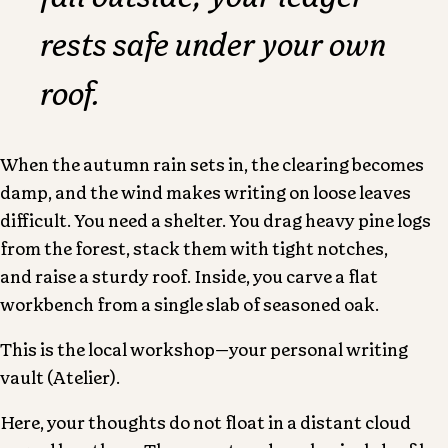
rests safe under your own
roof.
When the autumn rain sets in, the clearing becomes
damp, and the wind makes writing on loose leaves
difficult. You need a shelter. You drag heavy pine logs
from the forest, stack them with tight notches,
and raise a sturdy roof. Inside, you carve a flat
workbench from a single slab of seasoned oak.
This is the
local workshop
—your personal writing
vault (Atelier).
Here, your thoughts do not float in a distant cloud