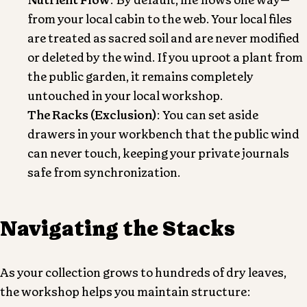
Nutrient Flow
: By default, life flows one way—
from your local cabin to the web. Your local files
are treated as sacred soil and are never modified
or deleted by the wind. If you uproot a plant from
the public garden, it remains completely
untouched in your local workshop.
The Racks (Exclusion)
: You can set aside
drawers in your workbench that the public wind
can never touch, keeping your private journals
safe from synchronization.
Navigating the Stacks
As your collection grows to hundreds of dry leaves,
the workshop helps you maintain structure: