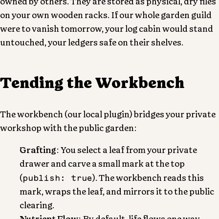
owned by others. They are stored as physical, dry files
on your own wooden racks. If our whole garden guild
were to vanish tomorrow, your log cabin would stand
untouched, your ledgers safe on their shelves.
Tending the Workbench
The workbench (our local plugin) bridges your private
workshop with the public garden:
Grafting
: You select a leaf from your private
drawer and carve a small mark at the top
publish: true
(
). The workbench reads this
mark, wraps the leaf, and mirrors it to the public
clearing.